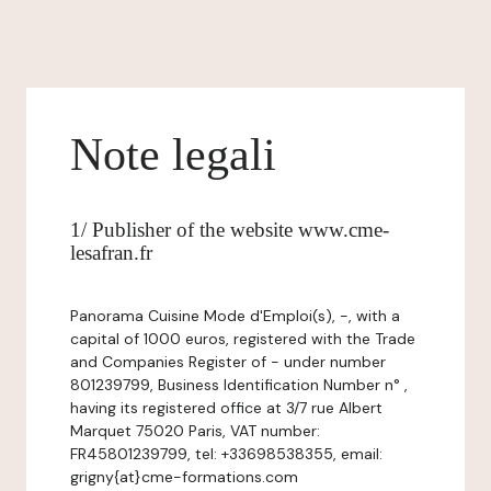
Note legali
1/ Publisher of the website www.cme-
lesafran.fr
Panorama Cuisine Mode d'Emploi(s), -, with a
capital of 1000 euros, registered with the Trade
and Companies Register of - under number
801239799, Business Identification Number n° ,
having its registered office at 3/7 rue Albert
Marquet 75020 Paris, VAT number:
FR45801239799, tel: +33698538355, email:
grigny{at}cme-formations.com