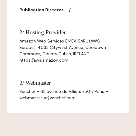
Publication Director: - / -.
2/ Hosting Provider
Amazon Web Services EMEA SARL (AWS
Europe), 4033 Citywest Avenue, Cooldown
Commons, County Dublin, IRELAND
https://aws.amazon.com
3/ Webmaster
Zenchef - 63 avenue de Villiers 75017 Paris –
webmaster{at}zenchef.com