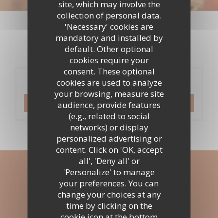
site, which may involve the
Events
collection of personal data.
'Necessary' cookies are
mandatory and installed by
default. Other optional
cookies require your
consent. These optional
Booking
cookies are used to analyze
your browsing, measure site
BOOK A TABLE
audience, provide features
(e.g., related to social
networks) or display
personalized advertising or
content. Click on 'OK, accept
all', 'Deny all' or
Stay updated
*
'Personalize' to manage
your preferences. You can
Subscribe to our newsletter to receive personalized
change your choices at any
communications and marketing offers by email from us.
time by clicking on the
cookie icon at the bottom
SUBSCRIBE