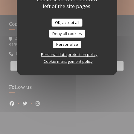
left of the site pages.
OK, accept all
Contact us
Deny all cookies
4 place Henri Barbusse
Personalize
((opens in a new window))
91350 Grigny
0698538355ou0967110521
Personal data protection policy
Cookie management policy
BOOK A TABLE
Follow us
Facebook ((opens in a new window))
Twitter ((opens in a new window))
Instagram ((opens in a new window))