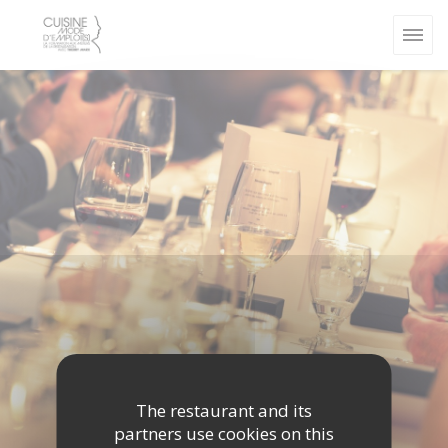
Personalizing your cookie choices
The restaurant and its
partners use cookies on this